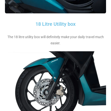
18 Litre Utility box
The 18 litre utility box will definitely make your daily travel much
easier.