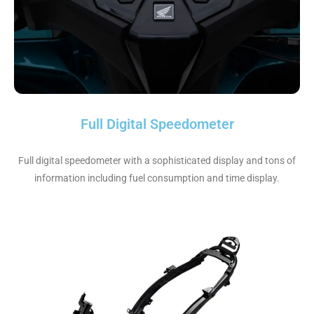
Full Digital Speedometer
Full digital speedometer with a sophisticated display and tons of
information including fuel consumption and time display.