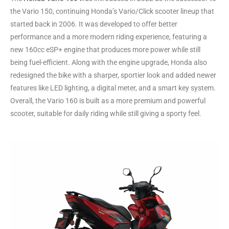
the Vario 150, continuing Honda’s Vario/Click scooter lineup that
started back in 2006. It was developed to offer better
performance and a more modern riding experience, featuring a
new 160cc eSP+ engine that produces more power while still
being fuel-efficient. Along with the engine upgrade, Honda also
redesigned the bike with a sharper, sportier look and added newer
features like LED lighting, a digital meter, and a smart key system.
Overall, the Vario 160 is built as a more premium and powerful
scooter, suitable for daily riding while still giving a sporty feel.