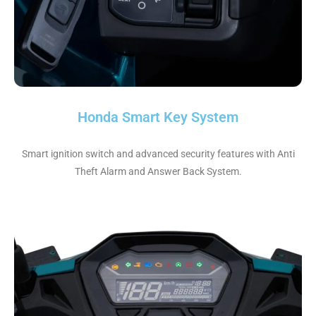
Honda Smart Key System
Smart ignition switch and advanced security features with Anti
Theft Alarm and Answer Back System.