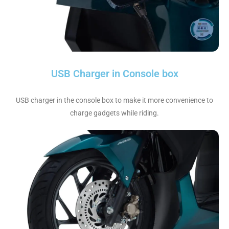
USB Charger in Console box
USB charger in the console box to make it more convenience to
charge gadgets while riding.