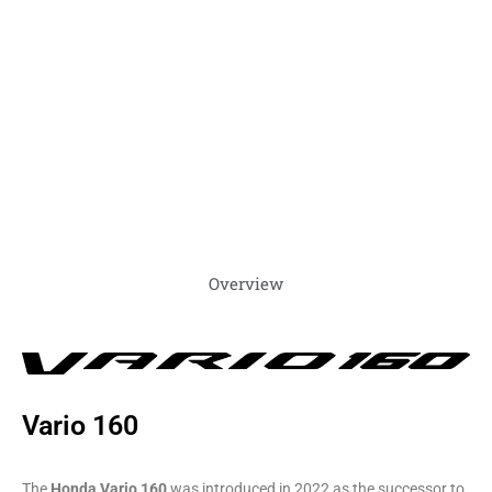
Overview
Vario 160
The
Honda Vario 160
was introduced in 2022 as the successor to