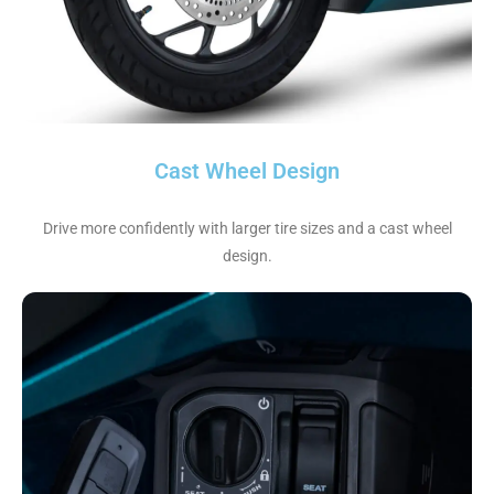
Cast Wheel Design
Drive more confidently with larger tire sizes and a cast wheel
design.