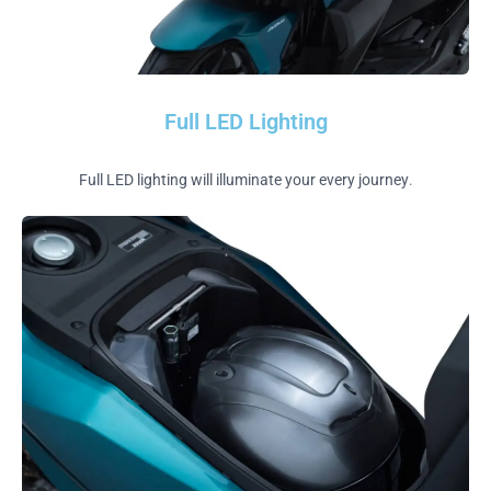
Full LED Lighting
Full LED lighting will illuminate your every journey
.