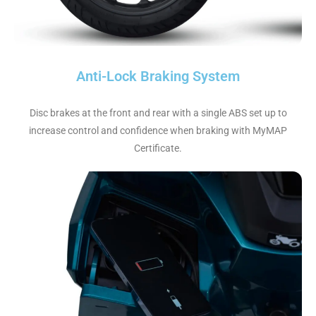
Anti-Lock Braking System
Disc brakes at the front and rear with a single ABS set up to
increase control and confidence when braking with MyMAP
Certificate.