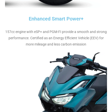
Enhanced Smart Power+
157cc engine with eSP+ and PGM-FI provide a smooth and strong
performance. Certified as an Energy Efficient Vehicle (EEV) for
more mileage and less carbon emission